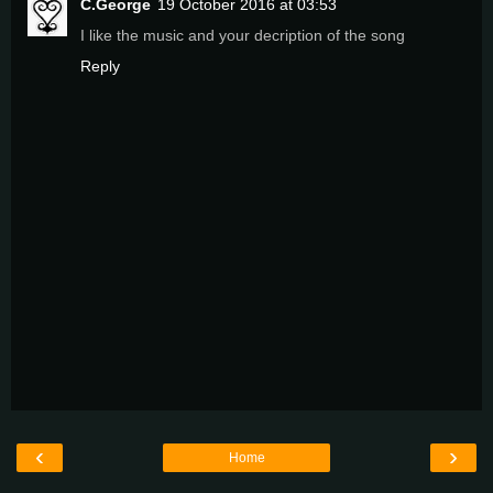
C.George
19 October 2016 at 03:53
I like the music and your decription of the song
Reply
‹
›
Home