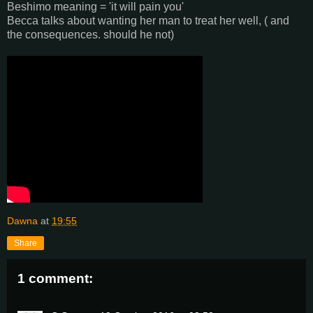
Beshimo meaning = 'it will pain you'
Becca talks about wanting her man to treat her well, ( and
the consequences. should he not)
Dawna
at
19:55
Share
1 comment: