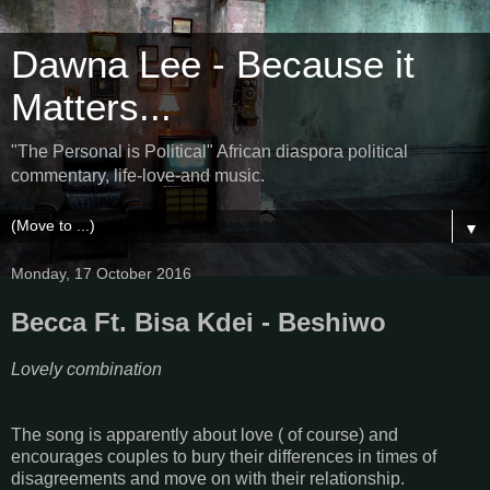
Dawna Lee - Because it
Matters...
"The Personal is Political" African diaspora political
commentary, life-love-and music.
▼
Monday, 17 October 2016
Becca Ft. Bisa Kdei - Beshiwo
Lovely combination
The song is apparently about love ( of course) and
encourages couples to bury their differences in times of
disagreements and move on with their relationship.