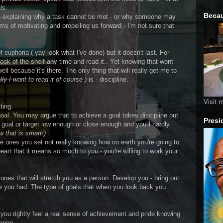
ls.
Becau
in explaining why a task cannot be met - or why someone may
rms of motivating and propelling us forward - I'm not sure that
 euphoria ( yay look what I've done) but it doesn't last. For
ook of the shelf any time and read it.. Yet knowing that wont
l because it's there. The only thing that will really get me to
lly I want to read it of course )
is - discipline.
Visit 
ting.
oal. You may argue that to achieve a goal takes discipline but
Presi
 goal or target low enough or close enough and you'll hardly
w that is smart!)
he ones you set not really knowing how on earth you're going to
heart that it means so much to you - you're willing to work your
 ones that will stretch you as a person. Develop you - bring out
ew you had. The type of goals that when you look back you
 you rightly feel a real sense of achievement and pride knowing
appen.