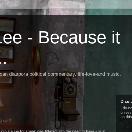
ee - Because it
.
rican diaspora political commentary, life-love-and music.
Discl
I do n
unless
on this
goals?.
rivate sector speak was littered with the need to have - or at