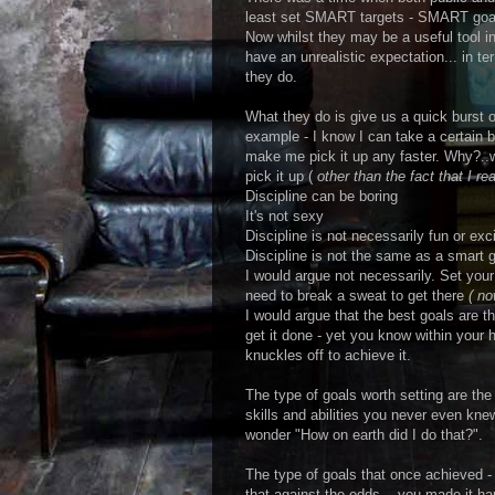
least set SMART targets - SMART goa
Now whilst they may be a useful tool 
have an unrealistic expectation... in te
they do.
What they do is give us a quick burst of
example - I know I can take a certain b
make me pick it up any faster. Why?..wel
pick it up (
other than the fact that I rea
Discipline can be boring
It's not sexy
Discipline is not necessarily fun or exci
Discipline is not the same as a smart g
I would argue not necessarily. Set your
need to break a sweat to get there
( no
I would argue that the best goals are t
get it done - yet you know within your 
knuckles off to achieve it.
The type of goals worth setting are the
skills and abilities you never even kn
wonder "How on earth did I do that?".
The type of goals that once achieved -
that against the odds... you made it h