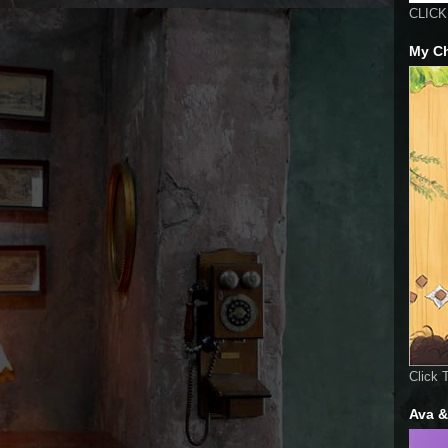
CLICK 
My Ch
Click 
Ava &