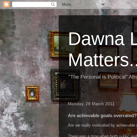
Dawna L
Matters..
"The Personal is Political" Af
Monday, 28 March 2011
Are achievable goals overrated?
Are we really motivated by achievable 
There was a time when both public and p