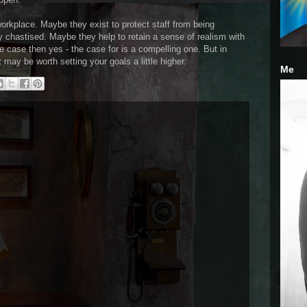
rkplace. Maybe they exist to protect staff from being
 chastised. Maybe they help to retain a sense of realism with
he case then yes - the case for is a compelling one. But in
 may be worth setting your goals a little higher.
Me