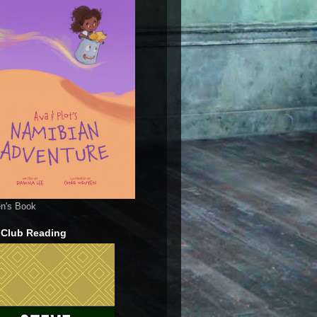
en's Book
 Club Reading