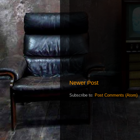
Newer Post
Subscribe to:
Post Comments (Atom)