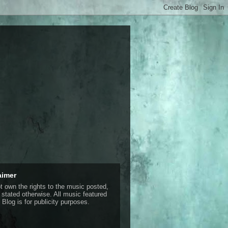
aimer
ot own the rights to the music posted,
 stated otherwise. All music featured
 Blog is for publicity purposes.