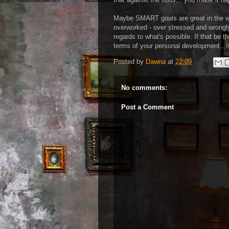
Maybe SMART goals are great in the wo
overworked - over stressed and wrongly
regards to what's possible. If that be t
terms of your personal development.. It
Posted by
Dawna
at
22:09
No comments:
Post a Comment