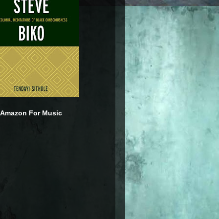
 Amazon For Music