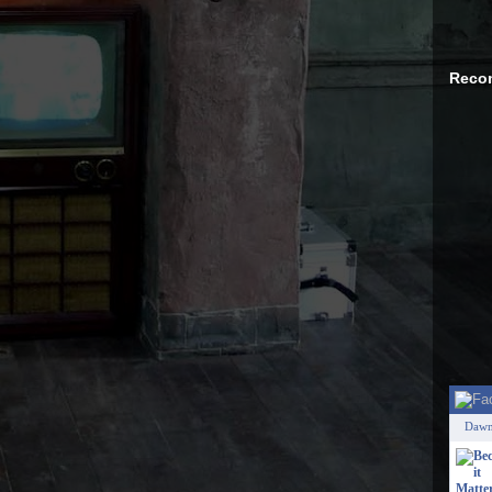
Reco
Dawn