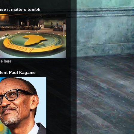
se it matters tumblr
me here!
dent Paul Kagame