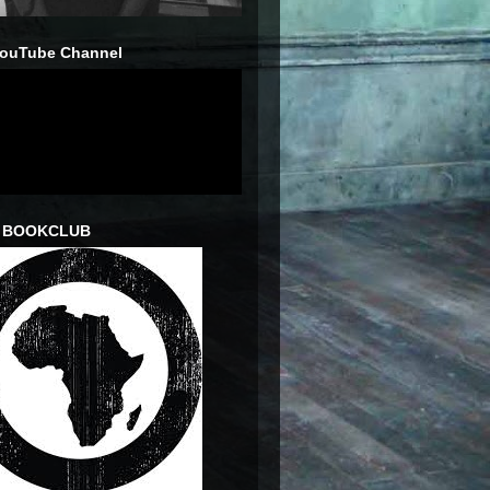
YouTube Channel
 BOOKCLUB