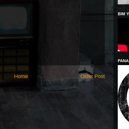
BIM 
PANA
Home
Older Post