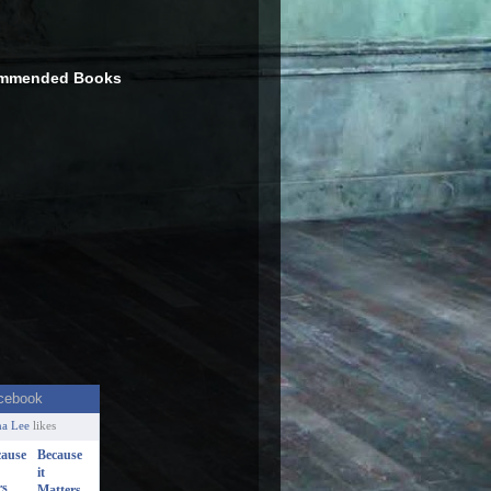
mmended Books
a Lee
likes
Because
it
Matters