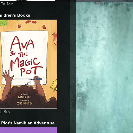
To Join
ildren's Books
To Buy
 Plot's Namibian Adventure