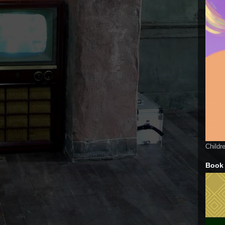
Childr
Book